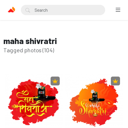
maha shivratri
Tagged photos (104)