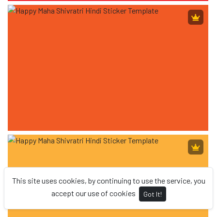
This site uses cookies, by continuing to use the service, you
accept our use of cookies
Got It!