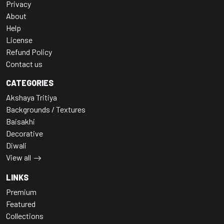
Privacy
About
Help
License
Refund Policy
Contact us
CATEGORIES
Akshaya Tritiya
Backgrounds / Textures
Baisakhi
Decorative
Diwali
View all
LINKS
Premium
Featured
Collections