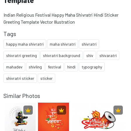
Template
Indian Religious Festival Happy Maha Shivratri Hindi Sticker
Greeting Template Vector Illustration
Tags
happy maha shivratri
maha shivratri
shivratri
shivratri greeting
shivratri background
shiv
shivaratri
mahadev
shivling
festival
hindi
typography
shivratri sticker
sticker
Similar Photos