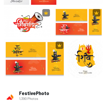
FestivePhoto
1,390 Photos