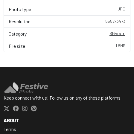
Photo type
JPG
Resolution
5557x3473
Category
Shivratri
File size
1.8MB
Keep connect with us! Follow us on any of these platforms
ABOUT
Terms