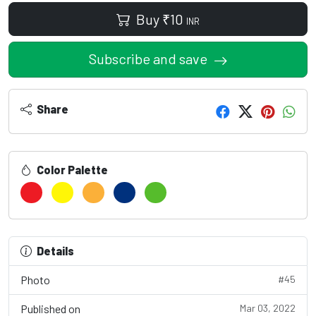
Buy
₹
10
INR
Subscribe and save
Share
Color Palette
Details
Photo
#45
Published on
Mar 03, 2022