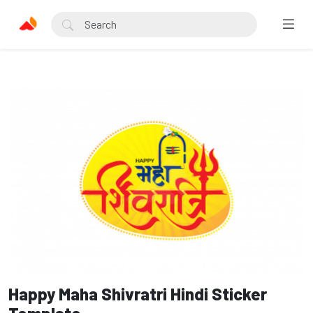
Happy Maha Shivratri Hindi Sticker