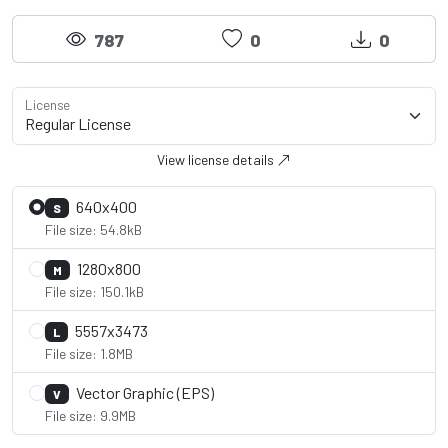
787
0
0
License
View license details
640x400
S
File size: 54.8kB
1280x800
M
File size: 150.1kB
5557x3473
L
File size: 1.8MB
Vector Graphic (EPS)
V
File size: 9.9MB