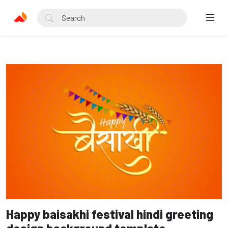
Happy baisakhi festival hindi greeting