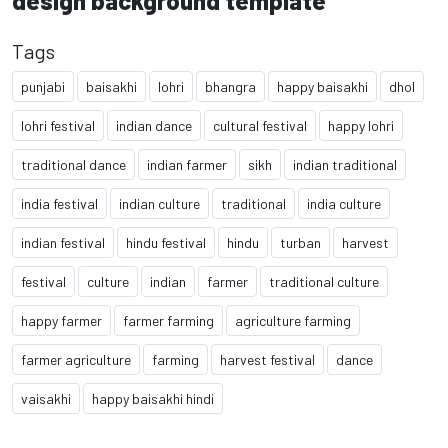
design background template
Tags
punjabi
baisakhi
lohri
bhangra
happy baisakhi
dhol
lohri festival
indian dance
cultural festival
happy lohri
traditional dance
indian farmer
sikh
indian traditional
india festival
indian culture
traditional
india culture
indian festival
hindu festival
hindu
turban
harvest
festival
culture
indian
farmer
traditional culture
happy farmer
farmer farming
agriculture farming
farmer agriculture
farming
harvest festival
dance
vaisakhi
happy baisakhi hindi