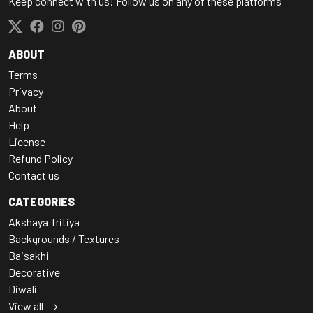
Keep connect with us! Follow us on any of these platforms
ABOUT
Terms
Privacy
About
Help
License
Refund Policy
Contact us
CATEGORIES
Akshaya Tritiya
Backgrounds / Textures
Baisakhi
Decorative
Diwali
View all