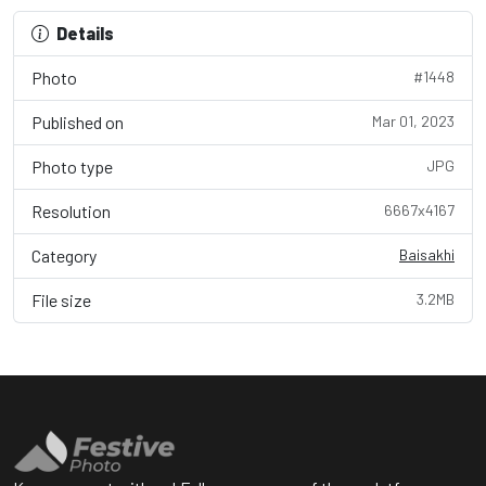
Details
Photo
#1448
Published on
Mar 01, 2023
Photo type
JPG
Resolution
6667x4167
Category
Baisakhi
File size
3.2MB