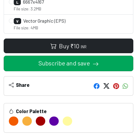
6667x4167
L
File size: 3.2MB
Vector Graphic (EPS)
V
File size: 4MB
Buy
₹
10
INR
Subscribe and save
Share
Color Palette