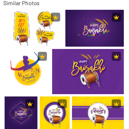
Similar Photos