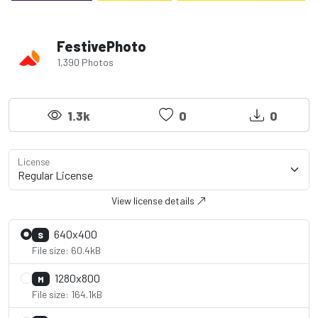
FestivePhoto
1,390 Photos
1.3k
0
0
License
View license details
640x400
S
File size: 60.4kB
1280x800
M
File size: 164.1kB