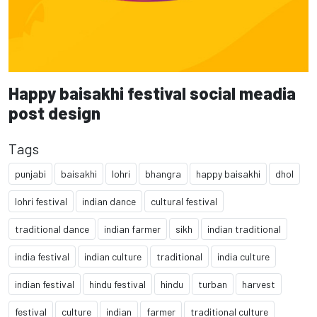
Happy baisakhi festival social meadia
post design
Tags
punjabi
baisakhi
lohri
bhangra
happy baisakhi
dhol
lohri festival
indian dance
cultural festival
traditional dance
indian farmer
sikh
indian traditional
india festival
indian culture
traditional
india culture
indian festival
hindu festival
hindu
turban
harvest
festival
culture
indian
farmer
traditional culture