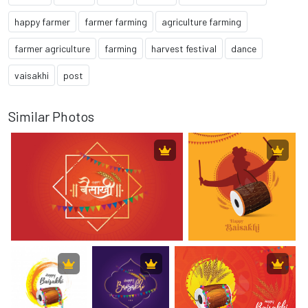
happy farmer
farmer farming
agriculture farming
farmer agriculture
farming
harvest festival
dance
vaisakhi
post
Similar Photos