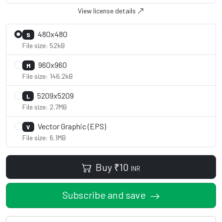
View license details
480x480
S
File size: 52kB
960x960
M
File size: 146.2kB
5209x5209
L
File size: 2.7MB
Vector Graphic (EPS)
V
File size: 6.1MB
Buy
₹
10
INR
Subscribe and save