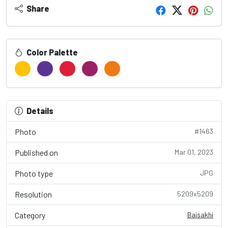
Share
Color Palette
Details
Photo
#1463
Published on
Mar 01, 2023
Photo type
JPG
Resolution
5209x5209
Category
Baisakhi