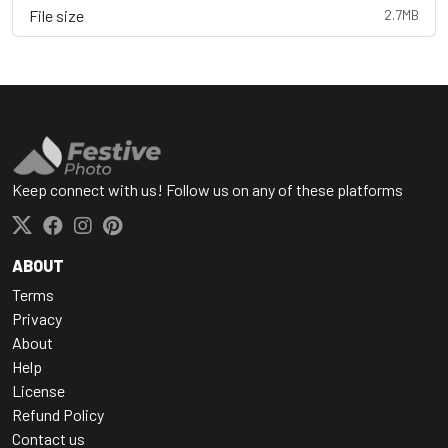
File size
2.7MB
Keep connect with us! Follow us on any of these platforms
ABOUT
Terms
Privacy
About
Help
License
Refund Policy
Contact us