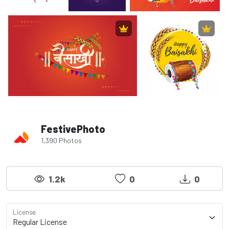
FestivePhoto
1,390 Photos
1.2k
0
0
License