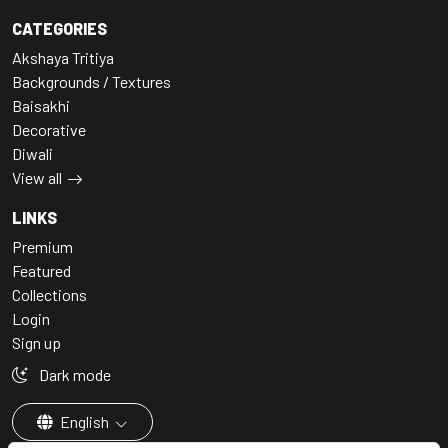
CATEGORIES
Akshaya Tritiya
Backgrounds / Textures
Baisakhi
Decorative
Diwali
View all
LINKS
Premium
Featured
Collections
Login
Sign up
Dark mode
English