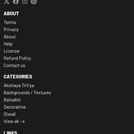
ABOUT
Terms
Privacy
About
Help
License
Refund Policy
Contact us
CATEGORIES
Akshaya Tritiya
Backgrounds / Textures
Baisakhi
Decorative
Diwali
View all
LINKS