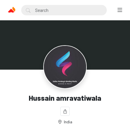
Hussain amravatiwala
India