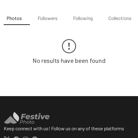
Photos
Followers
Following
Collections
No results have been found
Keep connect with us! Follow us on any of these platforms