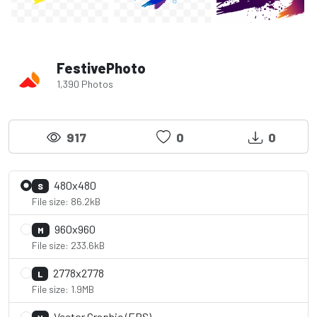
FestivePhoto
1,390 Photos
917
0
0
480x480
S
File size: 86.2kB
960x960
M
File size: 233.6kB
2778x2778
L
File size: 1.9MB
Vector Graphic (EPS)