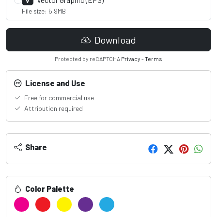
V
File size: 5.9MB
Download
Protected by reCAPTCHA
Privacy
-
Terms
License and Use
Free for commercial use
Attribution required
Share
Color Palette