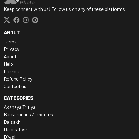
Keep connect with us! Follow us on any of these platforms
ABOUT
Terms
Privacy
About
Help
License
Refund Policy
Contact us
CATEGORIES
Akshaya Tritiya
Backgrounds / Textures
Baisakhi
Decorative
Diwali