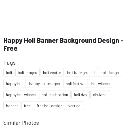
Happy Holi Banner Background Design -
Free
Tags
holi
holi images
holi vector
holi background
holi design
happy holi
happy holi images
holi festival
holi wishes
happy holi wishes
holi celebration
holi day
dhulandi
banner
free
free holi design
vertical
Similar Photos