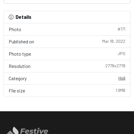
Details
Photo
#171
Published on
Mar 18, 2022
Photo type
JPG
Resolution
2778x2778
Category
Holi
File size
1.9MB