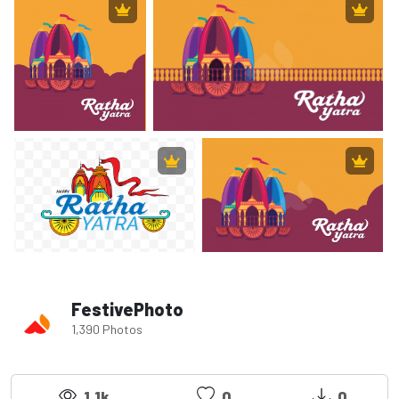
FestivePhoto
1,390 Photos
1.1k
0
0