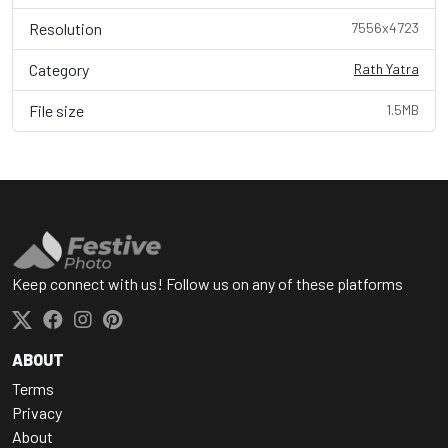
Resolution
7556x4723
Category
Rath Yatra
File size
1.5MB
Keep connect with us! Follow us on any of these platforms
ABOUT
Terms
Privacy
About