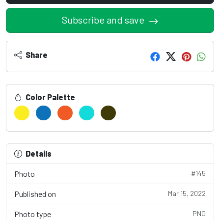
Subscribe and save
Share
Color Palette
Details
Photo
#145
Published on
Mar 15, 2022
Photo type
PNG