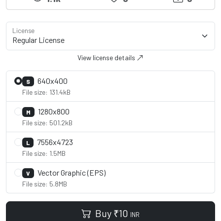
License
View license details
640x400
S
File size: 131.4kB
1280x800
M
File size: 501.2kB
7556x4723
L
File size: 1.5MB
Vector Graphic (EPS)
V
File size: 5.8MB
Buy
₹
10
INR