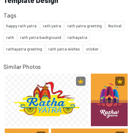
Template Design
Tags
happy rath yatra
rath yatra
rath yatra greeting
festival
rath
rath yatra background
rathayatra
rathayatra greeting
rath yatra wishes
sticker
Similar Photos