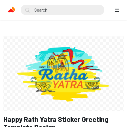
Happy Rath Yatra Sticker Greeting