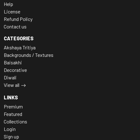
Help
License
Refund Policy
Contact us
CATEGORIES
Akshaya Tritiya
Backgrounds / Textures
Baisakhi
Decorative
Diwali
View all
LINKS
Premium
Featured
Collections
Login
Sign up