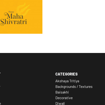
T
CATEGORIES
Akshaya Tritiya
y
Backgrounds / Textures
Baisakhi
Decorative
e
Diwali