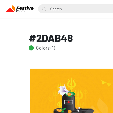
#2DAB48
Colors (1)