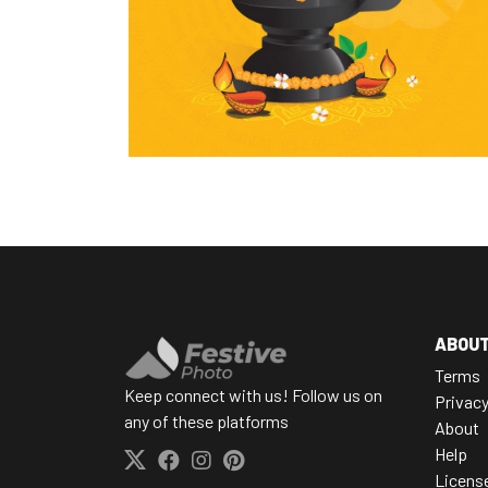
ABOU
Terms
Keep connect with us! Follow us on
Privac
any of these platforms
About
Help
Licens