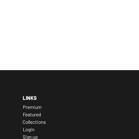
LINKS
Premium
Featured
Collections
Login
Sign up