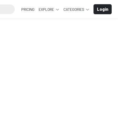
Login
PRICING
EXPLORE
CATEGORIES